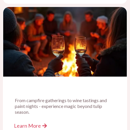
From campfire gatherings to wine tastings and
paint nights - experience magic beyond tulip
season.
Learn More