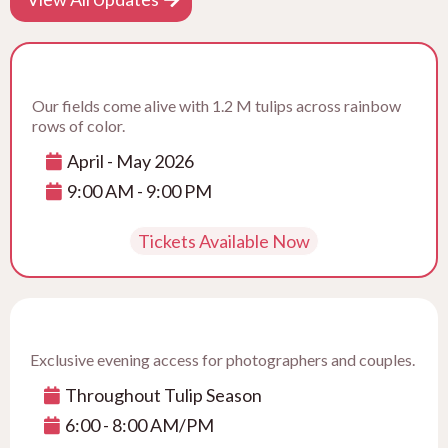
Our fields come alive with 1.2 M tulips across rainbow
rows of color.
April - May 2026
9:00 AM - 9:00 PM
Tickets Available Now
Exclusive evening access for photographers and couples.
Throughout Tulip Season
6:00 - 8:00 AM/PM