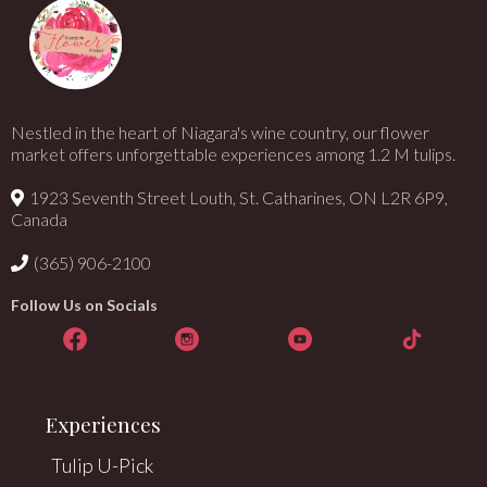
Nestled in the heart of Niagara's wine country, our flower
market offers unforgettable experiences among 1.2 M tulips.
1923 Seventh Street Louth, St. Catharines, ON L2R 6P9,
Canada
(365) 906-2100
Follow Us on Socials
Experiences
Tulip U-Pick