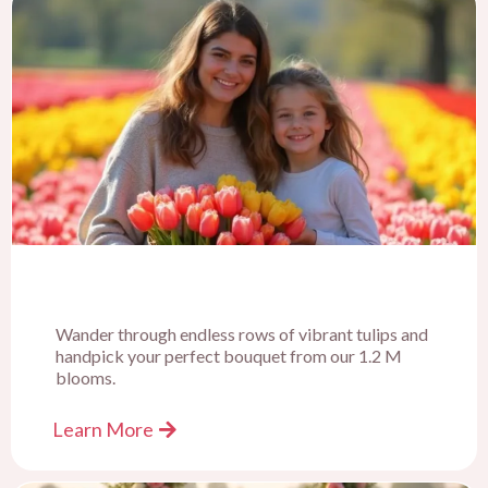
Wander through endless rows of vibrant tulips and
handpick your perfect bouquet from our 1.2 M
blooms.
Learn More