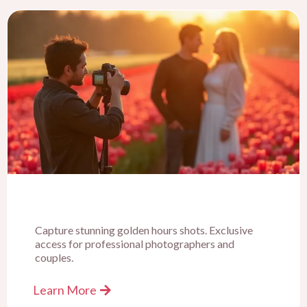
Capture stunning golden hours shots. Exclusive
access for professional photographers and
couples.
Learn More