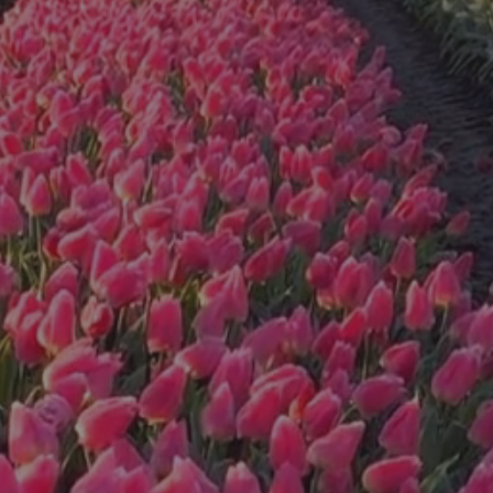
wrapped in
bouquets ready
to take to your
special
occasion...
Peonies are now
available for $10