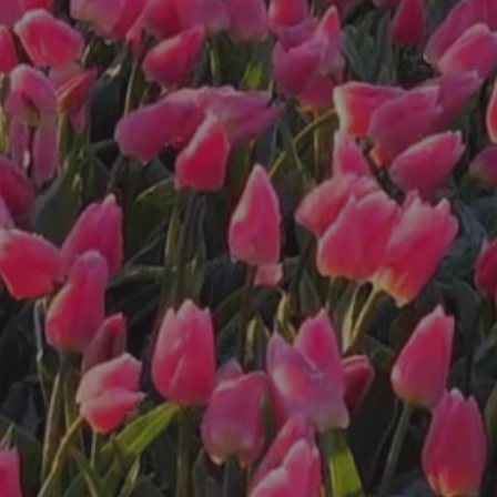
a bouquet at the
roadside stand!
You
Pick