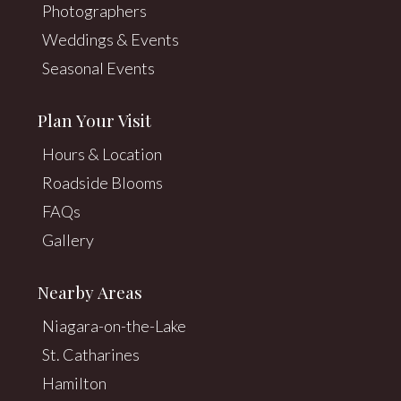
Photographers
Weddings & Events
Seasonal Events
Plan Your Visit
Hours & Location
Roadside Blooms
FAQs
Gallery
Nearby Areas
Niagara-on-the-Lake
St. Catharines
Hamilton