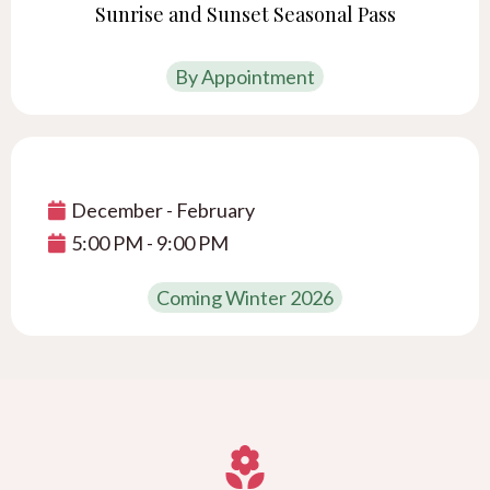
Sunrise and Sunset Seasonal Pass
By Appointment
December - February
5:00 PM - 9:00 PM
Coming Winter 2026