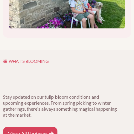
WHAT'S BLOOMING
Stay updated on our tulip bloom conditions and
upcoming experiences. From spring picking to winter
gatherings, there's always something magical happening
at the market.
View All Updates