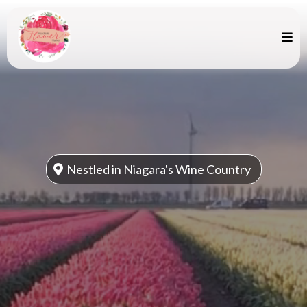
Nestled in Niagara's Wine Country
Summer Picks -
Peonies, Dahlias
and Sunflowers