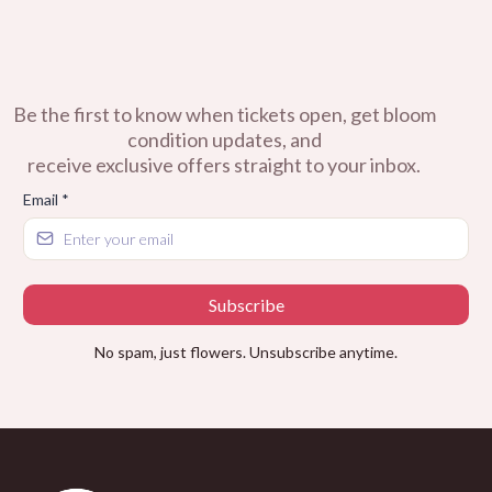
Be the first to know when tickets open, get bloom
condition updates, and
receive exclusive offers straight to your inbox.
Email
*
Subscribe
No spam, just flowers. Unsubscribe anytime.