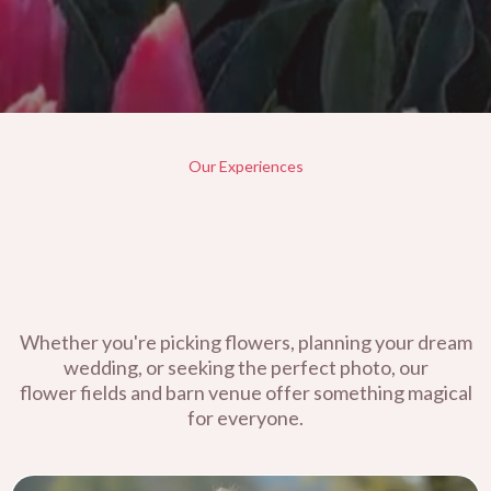
Our Experiences
Whether you're picking flowers, planning your dream
wedding, or seeking the perfect photo, our
flower fields and barn venue offer something magical
for everyone.