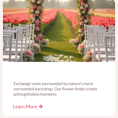
Exchange vows surrounded by nature's most
surrounded backdrop. Our flower fields create
unforgettable moments.
Learn More