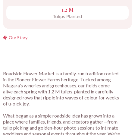
1.2 M
Tulips Planted
Our Story
Roadside Flower Market is a family-run tradition rooted
in the Pioneer Flower Farms heritage. Tucked among
Niagara's wineries and greenhouses, our fields come
alive each spring with 1.2 M tulips, planted in carefully
designed rows that ripple into waves of colour for weeks
of u-pick joy.
What began as a simple roadside idea has grown into a
place where families, friends, and creators gather—from
tulip picking and golden-hour photo sessions to intimate
weddings and seasonal events throughout the year. We're