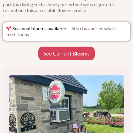
pure joy during such a lonely period and we are grateful
to continue this accessible flower service.
Seasonal blooms available —
Stop by and see what's
fresh today!
See Current Blooms