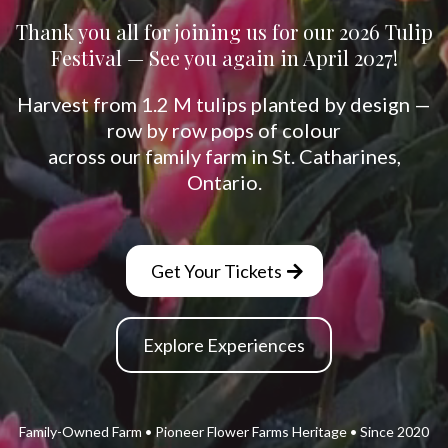
Thank you all for joining us for our 2026 Tulip
Festival — See you again in April 2027!
Harvest from 1.2 M tulips planted by design —
row by row pops of colour
across our family farm in St. Catharines,
Ontario.
Get Your Tickets
Explore Experiences
Family-Owned Farm • Pioneer Flower Farms Heritage • Since 2020