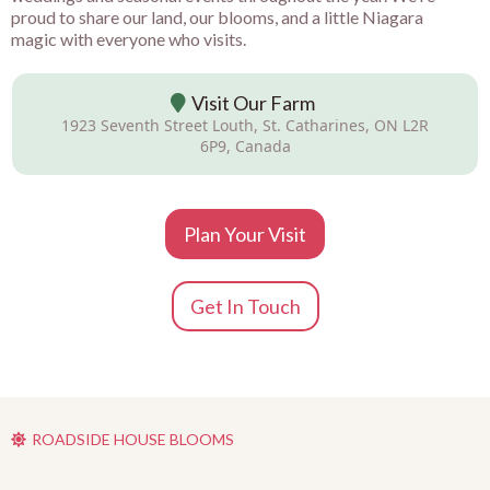
proud to share our land, our blooms, and a little Niagara
magic with everyone who visits.
Visit Our Farm
1923 Seventh Street Louth, St. Catharines, ON L2R
6P9, Canada
Plan Your Visit
Get In Touch
ROADSIDE HOUSE BLOOMS