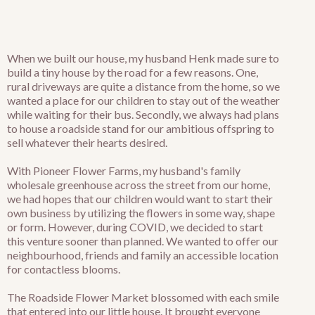
When we built our house, my husband Henk made sure to
build a tiny house by the road for a few reasons. One,
rural driveways are quite a distance from the home, so we
wanted a place for our children to stay out of the weather
while waiting for their bus. Secondly, we always had plans
to house a roadside stand for our ambitious offspring to
sell whatever their hearts desired.
With Pioneer Flower Farms, my husband's family
wholesale greenhouse across the street from our home,
we had hopes that our children would want to start their
own business by utilizing the flowers in some way, shape
or form. However, during COVID, we decided to start
this venture sooner than planned. We wanted to offer our
neighbourhood, friends and family an accessible location
for contactless blooms.
The Roadside Flower Market blossomed with each smile
that entered into our little house. It brought everyone