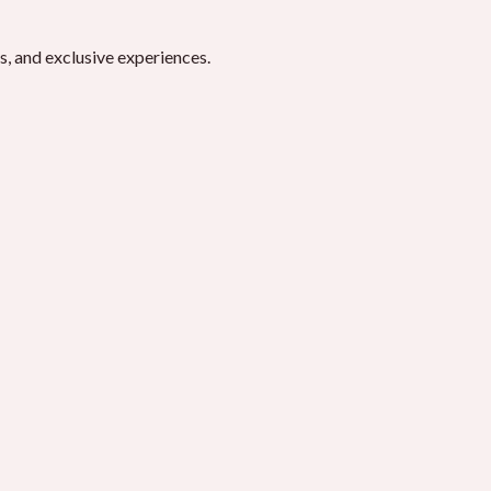
, and exclusive experiences.