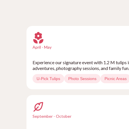
April - May
Experience our signature event with 1.2 M tulips i
adventures, photography sessions, and family fun
U-Pick Tulips
Photo Sessions
Picnic Areas
September - October