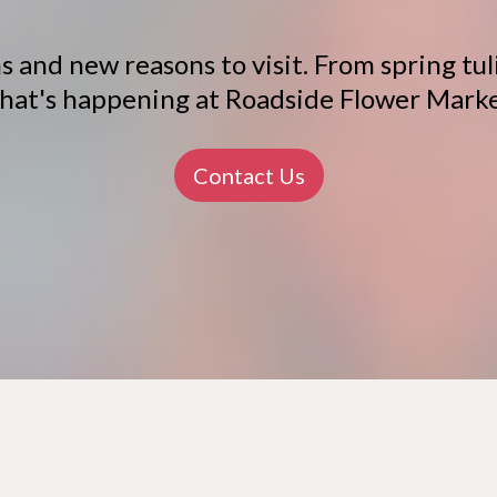
 and new reasons to visit. From spring tuli
hat's happening at Roadside Flower Marke
Contact Us