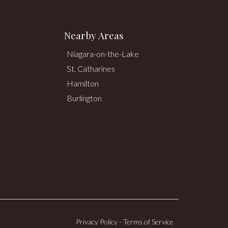
Nearby Areas
Niagara-on-the-Lake
St. Catharines
Hamilton
Burlington
Privacy Policy
-
Terms of Service