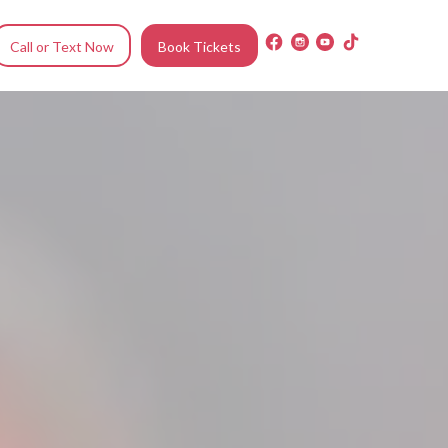
Call or Text Now
Book Tickets