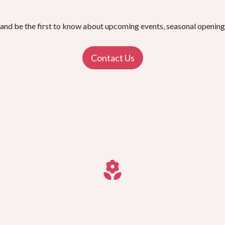
 and be the first to know about upcoming events, seasonal openings
Contact Us