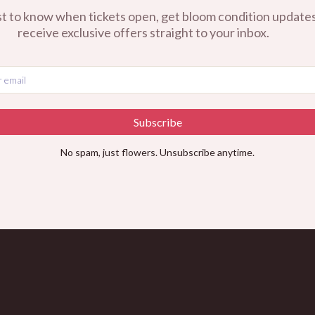
st to know when tickets open, get bloom condition updates
receive exclusive offers straight to your inbox.
Subscribe
No spam, just flowers. Unsubscribe anytime.