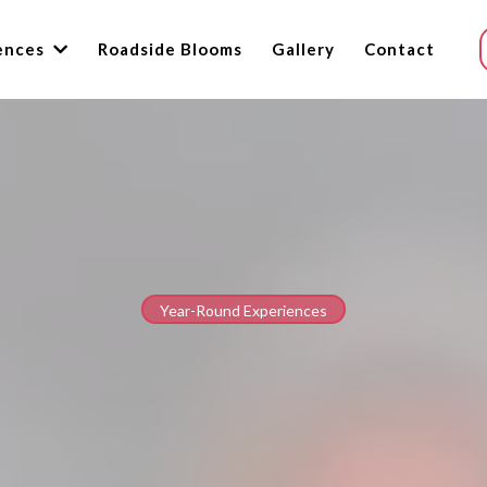
ences
Roadside Blooms
Gallery
Contact
Year-Round Experiences
Experiences