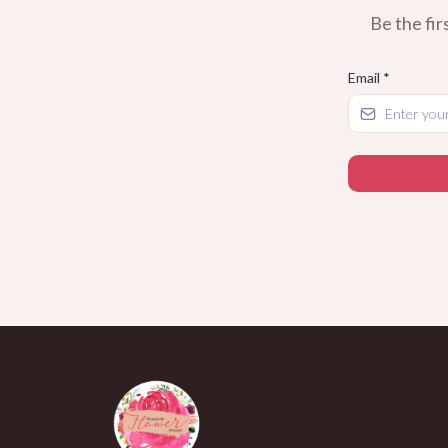
Be the fir
Email
*