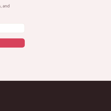
, and