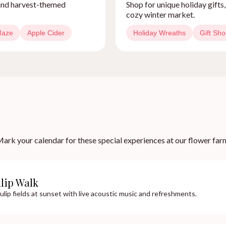
, and harvest-themed
Shop for unique holiday gifts
cozy winter market.
Maze
Apple Cider
Holiday Wreaths
Gift Sh
ark your calendar for these special experiences at our flower far
ulip Walk
ulip fields at sunset with live acoustic music and refreshments.