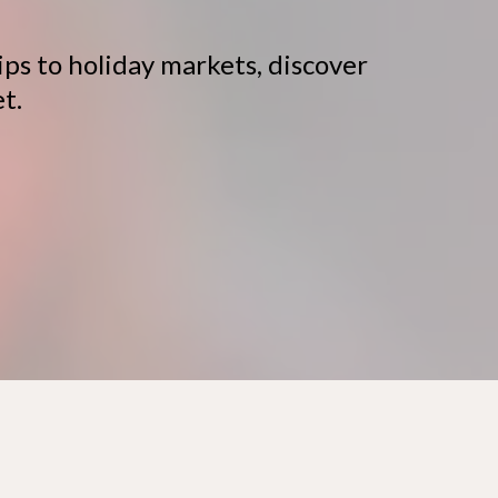
ps to holiday markets, discover
t.