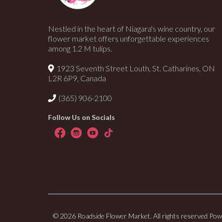
Nestled in the heart of Niagara's wine country, our
flower market offers unforgettable experiences
among 1.2 M tulips.
1923 Seventh Street Louth, St. Catharines, ON
L2R 6P9, Canada
(365) 906-2100
Follow Us on Socials
© 2026 Roadside Flower Market. All rights reserved Po