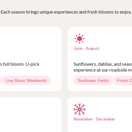
Each season brings unique experiences and fresh blooms to enjoy.
June - August
n full bloom. U-pick
Sunflowers, dahlias, and sea
.
experience at our roadside m
Live Music Weekends
Sunflower Fields
Fresh C
November - December