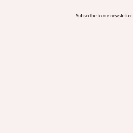
Subscribe to our newsletter