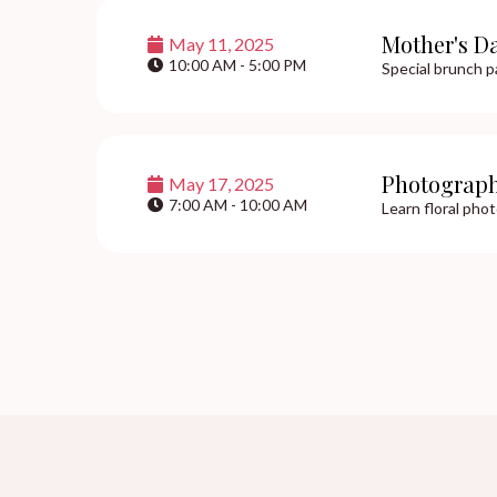
Mother's D
May 11, 2025
10:00 AM - 5:00 PM
Special brunch p
Photograp
May 17, 2025
7:00 AM - 10:00 AM
Learn floral pho