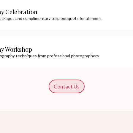
ay Celebration
ackages and complimentary tulip bouquets for all moms.
hy Workshop
tography techniques from professional photographers.
Contact Us