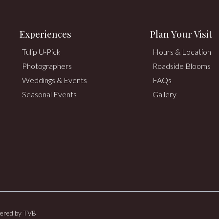
Experiences
Plan Your Visit
Tulip U-Pick
Hours & Location
Photographers
Roadside Blooms
Weddings & Events
FAQs
Seasonal Events
Gallery
wered by
TVB