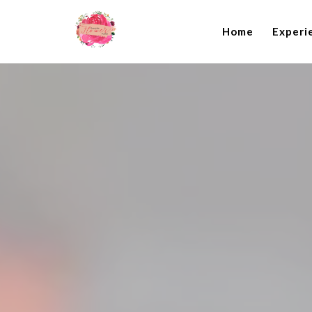
Home
Experi