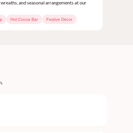
, wreaths, and seasonal arrangements at our
op
Hot Cocoa Bar
Festive Décor
m.