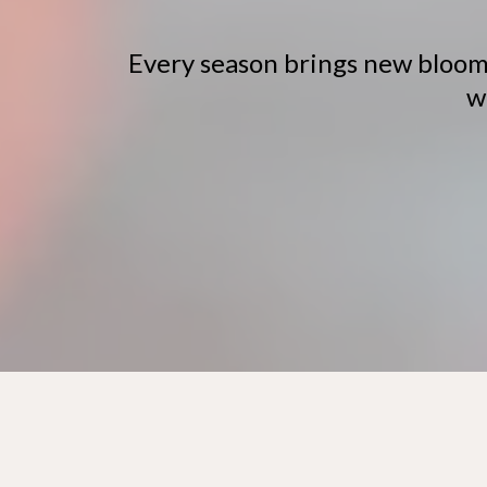
Every season brings new blooms
w