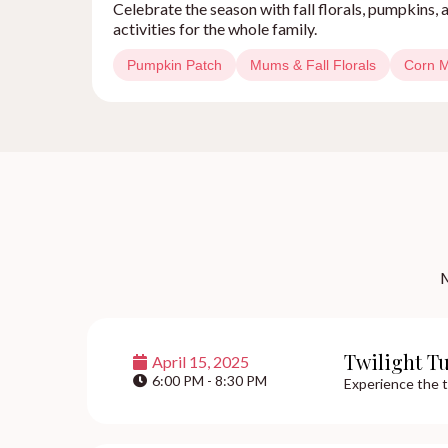
Celebrate the season with fall florals, pumpkins
activities for the whole family.
Pumpkin Patch
Mums & Fall Florals
Corn 
M
Twilight T
April 15, 2025
6:00 PM - 8:30 PM
Experience the t