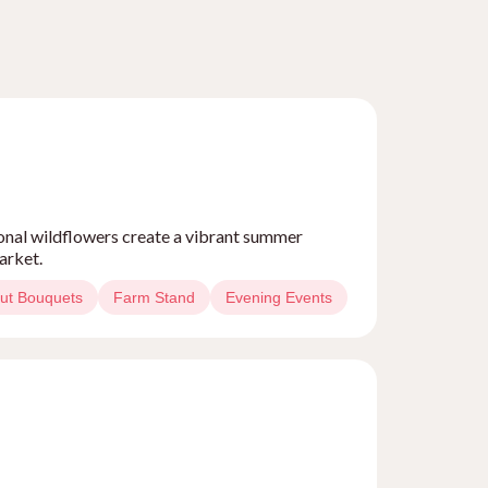
sonal wildflowers create a vibrant summer
arket.
ut Bouquets
Farm Stand
Evening Events