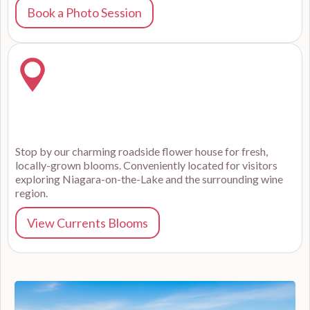
Book a Photo Session
Stop by our charming roadside flower house for fresh,
locally-grown blooms. Conveniently located for visitors
exploring Niagara-on-the-Lake and the surrounding wine
region.
View Currents Blooms