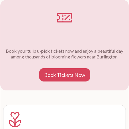
Book your tulip u-pick tickets now and enjoy a beautiful day
among thousands of blooming flowers near Burlington.
Book Tickets Now