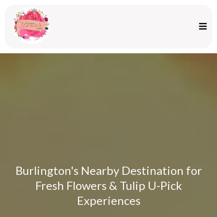
Burlington's Nearby Destination for
Fresh Flowers & Tulip U-Pick
Experiences