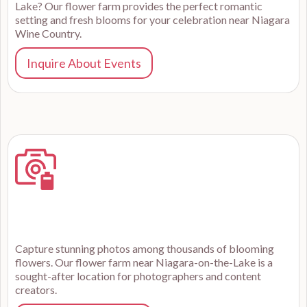
Lake? Our flower farm provides the perfect romantic
setting and fresh blooms for your celebration near Niagara
Wine Country.
Inquire About Events
Capture stunning photos among thousands of blooming
flowers. Our flower farm near Niagara-on-the-Lake is a
sought-after location for photographers and content
creators.