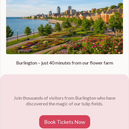
Burlington – just 40 minutes from our flower farm
Join thousands of visitors from Burlington who have
discovered the magic of our tulip fields.
Book Tickets Now