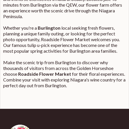
minutes from Burlington via the QEW, our flower farm offers
an experience worth the scenic drive through the Niagara
Peninsula.
Whether you're a
Burlington
local seeking fresh flowers,
planning a unique family outing, or looking for the perfect
photo opportunity, Roadside Flower Market welcomes you.
Our famous tulip u-pick experience has become one of the
most popular spring activities for Burlington area families.
Make the scenic trip from Burlington to discover why
thousands of visitors from across the Golden Horseshoe
choose
Roadside Flower Market
for their floral experiences.
Combine your visit with exploring Niagara's wine country for a
perfect day out from Burlington.