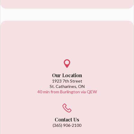
Our Location
1923 7th Street
St. Catharines, ON
40 min from Burlington via QEW
Contact Us
(365) 906-2100