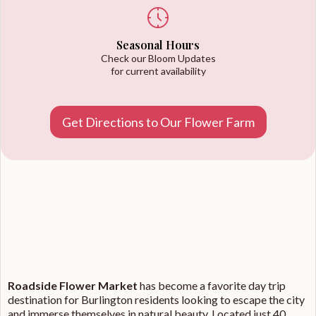
Seasonal Hours
Check our Bloom Updates
for current availability
Get Directions to Our Flower Farm
Roadside Flower Market
has become a favorite day trip
destination for Burlington residents looking to escape the city
and immerse themselves in natural beauty. Located just 40