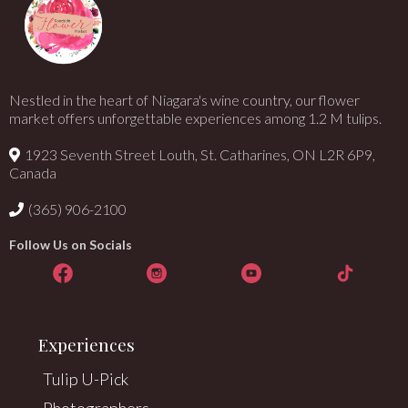
Nestled in the heart of Niagara's wine country, our flower
market offers unforgettable experiences among 1.2 M tulips.
1923 Seventh Street Louth, St. Catharines, ON L2R 6P9,
Canada
(365) 906-2100
Follow Us on Socials
Experiences
Tulip U-Pick
Photographers