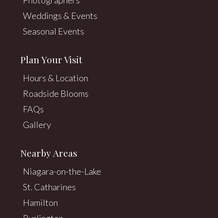
Weddings & Events
Seasonal Events
Plan Your Visit
Hours & Location
Roadside Blooms
FAQs
Gallery
Nearby Areas
Niagara-on-the-Lake
St. Catharines
Hamilton
Burlington