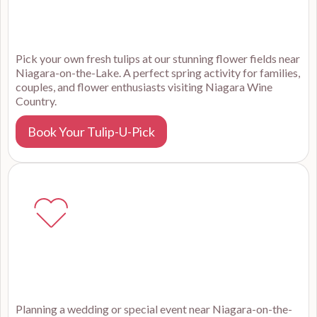
Pick your own fresh tulips at our stunning flower fields near
Niagara-on-the-Lake. A perfect spring activity for families,
couples, and flower enthusiasts visiting Niagara Wine
Country.
Book Your Tulip-U-Pick
Planning a wedding or special event near Niagara-on-the-