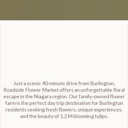
Burlington
Just a scenic 40-minute drive from Burlington,
Roadside Flower Market offers an unforgettable floral
escape in the Niagara region. Our family-owned flower
farm is the perfect day trip destination for Burlington
residents seeking fresh flowers, unique experiences,
and the beauty of 1.2 M blooming tulips.